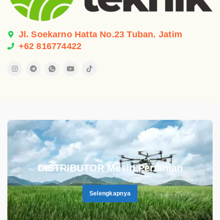
Jl. Soekarno Hatta No.23 Tuban. Jatim
+62 816774422
.
DISTRIBUTOR Mesin Pertanian
Selengkapnya