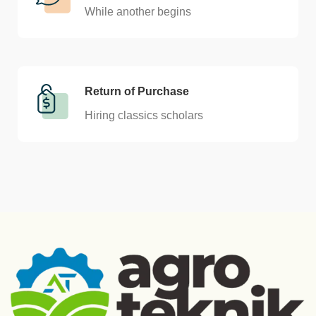
While another begins
Return of Purchase
Hiring classics scholars