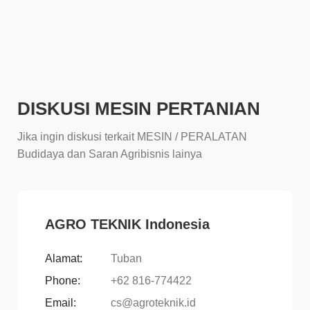
DISKUSI MESIN PERTANIAN
Jika ingin diskusi terkait MESIN / PERALATAN
Budidaya dan Saran Agribisnis lainya
AGRO TEKNIK Indonesia
Alamat:
Tuban
Phone:
+62 816-774422
Email:
cs@agroteknik.id