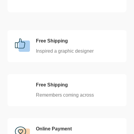
Free Shipping
Inspired a graphic designer
Free Shipping
Remembers coming across
Online Payment